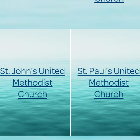
St. John's United
St. Paul's Unite
Methodist
Methodist
Church
Church