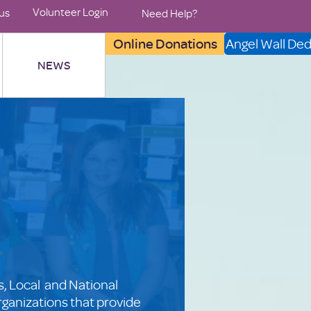
Volunteer Login
us
Need Help?
Online Donations
Angel Wall Ded
NEWS
, Local and National
rganizations that provide