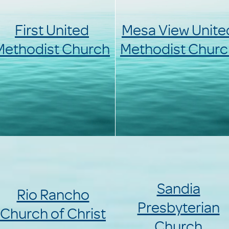
First United
Mesa View Unite
Methodist Church
Methodist Churc
Sandia
Rio Rancho
Presbyterian
Church of Christ
Church