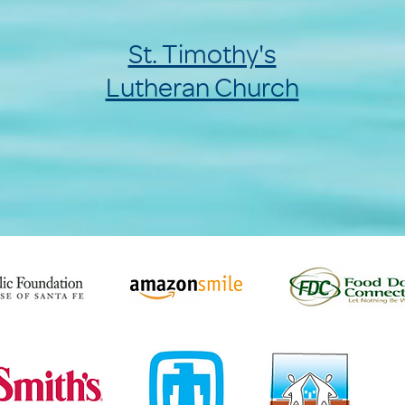
St. Timothy's
Lutheran Church