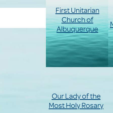
First Unitarian
Church of
Albuquerque
Our Lady of the
Most Holy Rosary