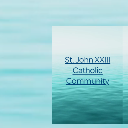
St. John XXIII
Catholic
Community