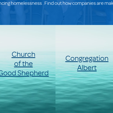
encing homelessness . Find out how companies are makin
Church
Congregation
of the
Albert
Good Shepherd