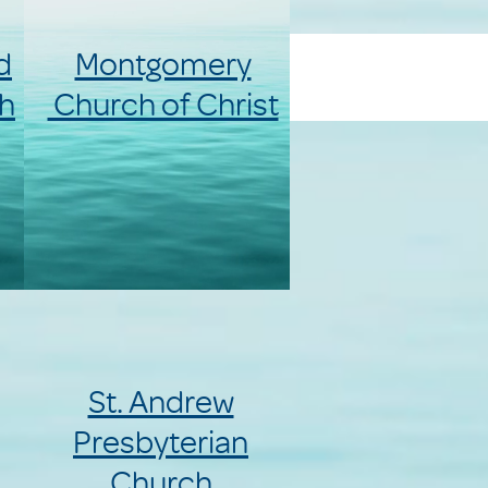
d
Montgomery
h
Church of Christ
St. Andrew
Presbyterian
Church