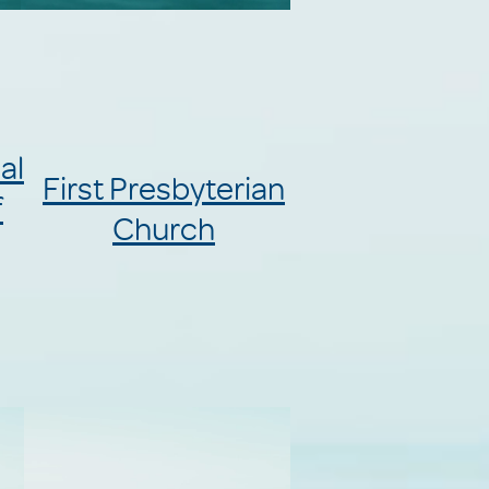
al
First Presbyterian
f
Church