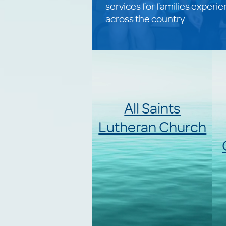
services for families experi
across the country.
All Saints
Lutheran Church