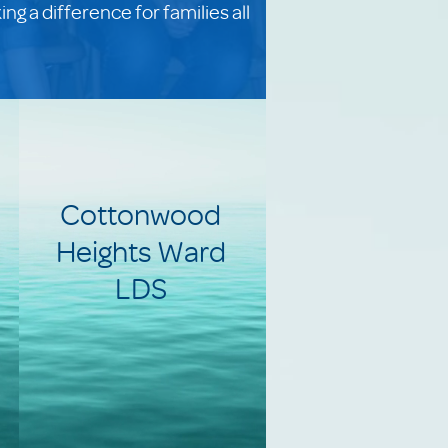
g a difference for families all
Cottonwood
Heights Ward
LDS