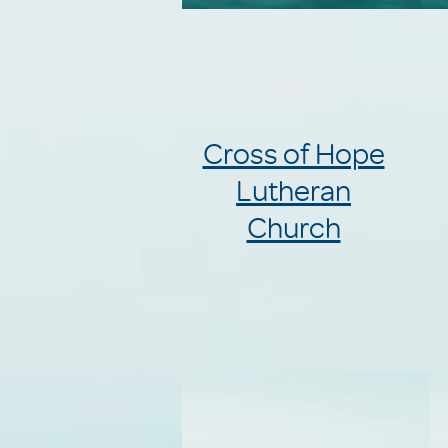
Cross of Hope
Lutheran
Church