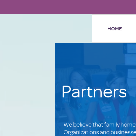
HOME
Partners
We believe that family home
Organizations and businesses 