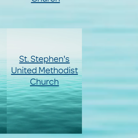
St. Stephen's
d
United Methodist
Church