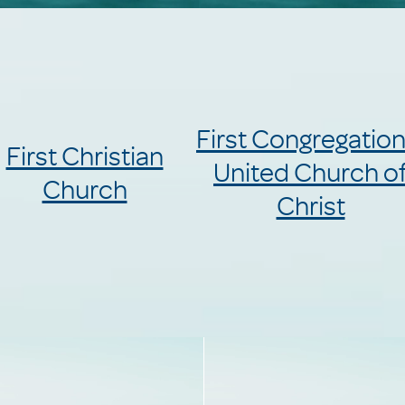
First Congregation
First Christian
United Church o
Church
Christ