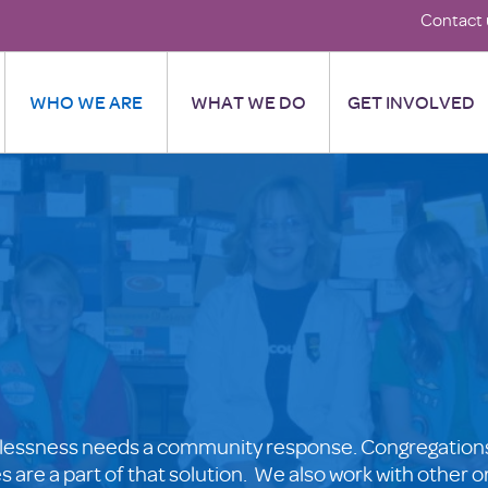
Contact 
WHO WE ARE
WHAT WE DO
GET INVOLVED
lessness needs a community response. Congregations
are a part of that solution. We also work with other o