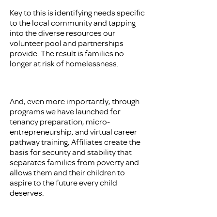
Key to this is identifying needs specific
to the local community and tapping
into the diverse resources our
volunteer pool and partnerships
provide. The result is families no
longer at risk of homelessness.
And, even more importantly, through
programs we have launched for
tenancy preparation, micro-
entrepreneurship, and virtual career
pathway training, Affiliates create the
basis for security and stability that
separates families from poverty and
allows them and their children to
aspire to the future every child
deserves.