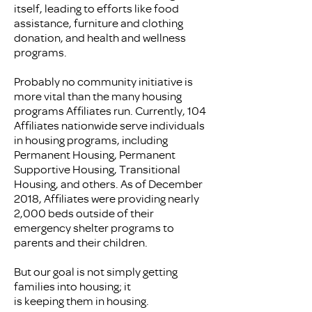
itself, leading to efforts like food
assistance, furniture and clothing
donation, and health and wellness
programs.
Probably no community initiative is
more vital than the many housing
programs Affiliates run. Currently, 104
Affiliates nationwide serve individuals
in housing programs, including
Permanent Housing, Permanent
Supportive Housing, Transitional
Housing, and others. As of December
2018, Affiliates were providing nearly
2,000 beds outside of their
emergency shelter programs to
parents and their children.
But our goal is not simply getting
families into housing; it
is keeping them in housing.