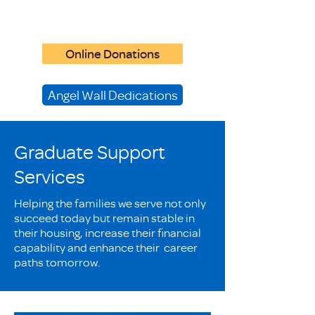
Online Donations
Angel Wall Dedications
Graduate Support
Services
Helping the families we serve not only
succeed today but remain stable in
their housing, increase their financial
capability and enhance their career
paths tomorrow.