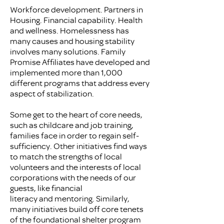
Workforce development. Partners in
Housing. Financial capability. Health
and wellness. Homelessness has
many causes and housing stability
involves many solutions. Family
Promise Affiliates have developed and
implemented more than 1,000
different programs that address every
aspect of stabilization.
Some get to the heart of core needs,
such as childcare and job training,
families face in order to regain self-
sufficiency. Other initiatives find ways
to match the strengths of local
volunteers and the interests of local
corporations with the needs of our
guests, like financial
literacy and mentoring. Similarly,
many initiatives build off core tenets
of the foundational shelter program