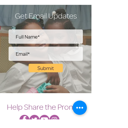
Get Email Updates
Submit
Help Share the Promise