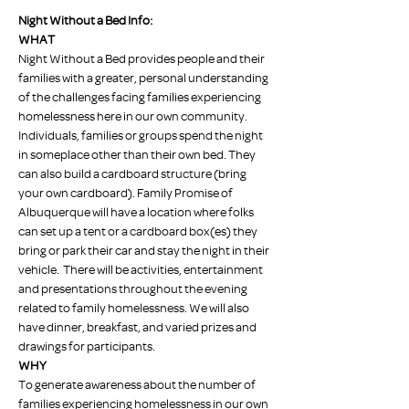
Night Without a Bed Info:
WHAT
Night Without a Bed provides people and their 
families with a greater, personal understanding 
of the challenges facing families experiencing 
homelessness here in our own community.
Individuals, families or groups spend the night 
in someplace other than their own bed. They 
can also build a cardboard structure (bring 
your own cardboard). Family Promise of 
Albuquerque will have a location where folks 
can set up a tent or a cardboard box(es) they 
bring or park their car and stay the night in their 
vehicle.  There will be activities, entertainment 
and presentations throughout the evening 
related to family homelessness. We will also 
have dinner, breakfast, and varied prizes and 
drawings for participants.
WHY
To generate awareness about the number of 
families experiencing homelessness in our own 