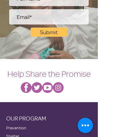
Submit
Help Share the Promise
OUR PROGRAM
Prevention
Shelter