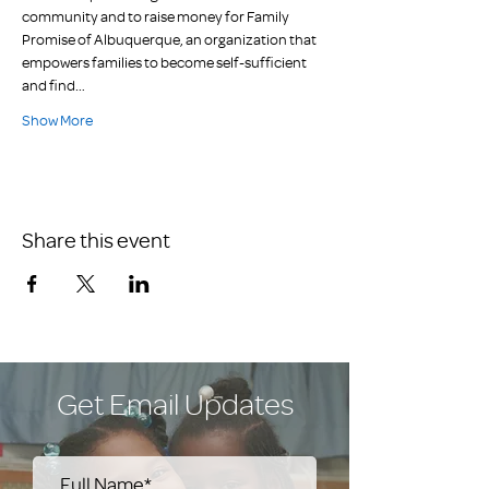
community and to raise money for Family 
Promise of Albuquerque, an organization that 
empowers families to become self-sufficient 
and find…
Show More
Share this event
Get Email Updates