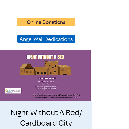
Online Donations
Angel Wall Dedications
Night Without A Bed/
Cardboard City