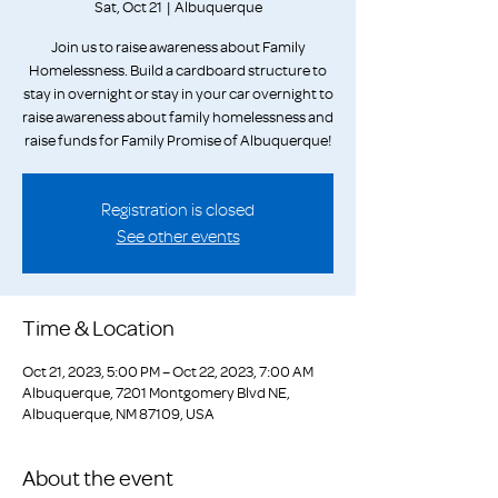
Sat, Oct 21
  |  
Albuquerque
Join us to raise awareness about Family
Homelessness. Build a cardboard structure to
stay in overnight or stay in your car overnight to
raise awareness about family homelessness and
raise funds for Family Promise of Albuquerque!
Registration is closed
See other events
Time & Location
Oct 21, 2023, 5:00 PM – Oct 22, 2023, 7:00 AM
Albuquerque, 7201 Montgomery Blvd NE,
Albuquerque, NM 87109, USA
About the event